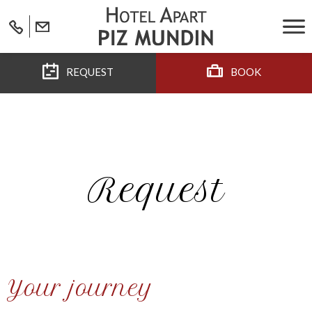
REQUEST
BOOK
Request
Your journey