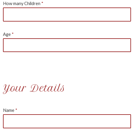
How many Children
Age
Your Details
Name