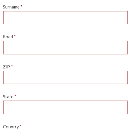
Surname
Road
ZIP
State
Country