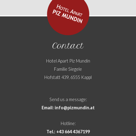
Contact
Hotel Apart Piz Mundin
Familie Siegele
Hofstatt 439, 6555 Kappl
Send us a message:
Email: info@pizmundin.at
Hotline:
Tel.: +43 664 4367199