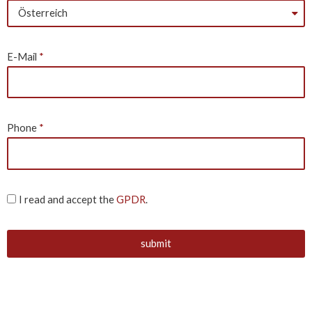
E-Mail
Phone
I read and accept the
GPDR
.
submit