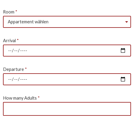
Room
Arrival
Departure
How many Adults