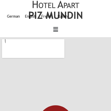
German
English
French
Italian